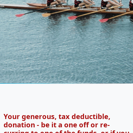
Your generous, tax deductible,
donation - be it a one off or re-