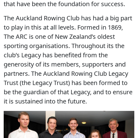
that have been the foundation for success.
The Auckland Rowing Club has had a big part
to play in this at all levels. Formed in 1869,
The ARC is one of New Zealand’s oldest
sporting organisations. Throughout its the
club’s Legacy has benefited from the
generosity of its members, supporters and
partners. The Auckland Rowing Club Legacy
Trust (the Legacy Trust) has been formed to
be the guardian of that Legacy, and to ensure
it is sustained into the future.