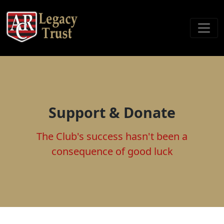
Support & Donate
The Club's success hasn't been a
consequence of good luck