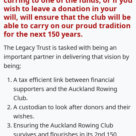
curring to one of the funds, or if you
wish to leave a donation in your
will, will ensure that the club will be
able to carry on our proud tradition
for the next 150 years.
The Legacy Trust is tasked with being an
important partner in delivering that vision by
being;
A tax efficient link between financial
supporters and the Auckland Rowing
Club.
A custodian to look after donors and their
wishes.
Ensuring the Auckland Rowing Club
survives and flourishes in its 2nd 150