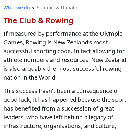
What we do
Support & Donate
The Club & Rowing
If measured by performance at the Olympic
Games, Rowing is New Zealand’s most
successful sporting code. In fact allowing for
athlete numbers and resources, New Zealand
is also arguably the most successful rowing
nation in the World.
This success hasn’t been a consequence of
good luck, it has happened because the sport
has benefited from a succession of great
leaders, who have left behind a legacy of
infrastructure, organisations, and culture,