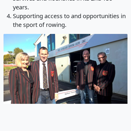
years.
Supporting access to and opportunities in
the sport of rowing.