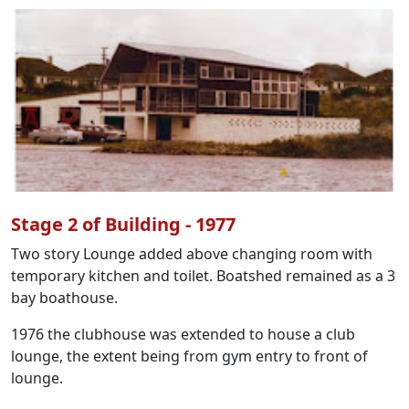
Stage 2 of Building - 1977
Two story Lounge added above changing room with
temporary kitchen and toilet. Boatshed remained as a 3
bay boathouse.
1976 the clubhouse was extended to house a club
lounge, the extent being from gym entry to front of
lounge.