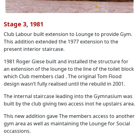
Stage 3, 1981
Club Labour built extension to Lounge to provide Gym.
This addition extended the 1977 extension to the
present interior staircase.
1981 Roger Giese built and installed the structure for
an extension of the lounge to the line of the toilet block
which Club members clad . The original Tom Flood
design wasn’t fully realised until the rebuild in 2001.
The internal staircase leading into the Gymnasium was
built by the club giving two access inot he upstairs area.
This new addition gave The members access to another
gym area as well as maintaining the Lounge for Social
occassions.