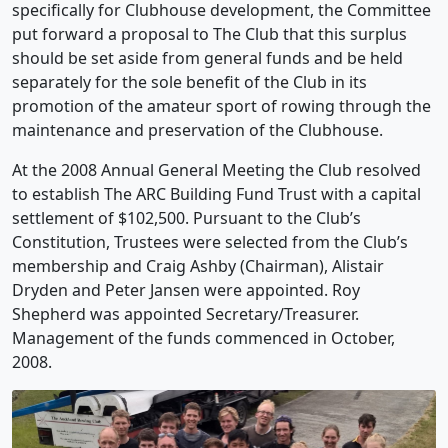
specifically for Clubhouse development, the Committee
put forward a proposal to The Club that this surplus
should be set aside from general funds and be held
separately for the sole benefit of the Club in its
promotion of the amateur sport of rowing through the
maintenance and preservation of the Clubhouse.
At the 2008 Annual General Meeting the Club resolved
to establish The ARC Building Fund Trust with a capital
settlement of $102,500. Pursuant to the Club’s
Constitution, Trustees were selected from the Club’s
membership and Craig Ashby (Chairman), Alistair
Dryden and Peter Jansen were appointed. Roy
Shepherd was appointed Secretary/Treasurer.
Management of the funds commenced in October,
2008.