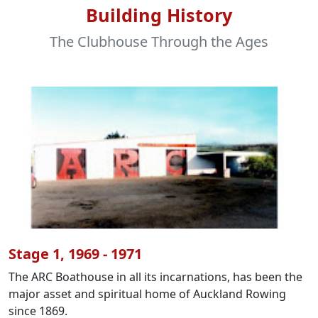
Building History
The Clubhouse Through the Ages
Stage 1, 1969 - 1971
The ARC Boathouse in all its incarnations, has been the
major asset and spiritual home of Auckland Rowing
since 1869.