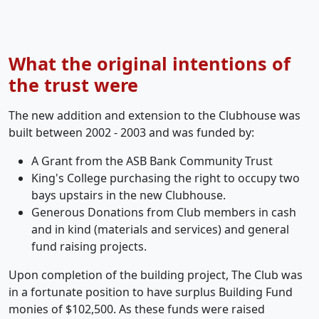
What the original intentions of
the trust were
The new addition and extension to the Clubhouse was
built between 2002 - 2003 and was funded by:
A Grant from the ASB Bank Community Trust
King's College purchasing the right to occupy two
bays upstairs in the new Clubhouse.
Generous Donations from Club members in cash
and in kind (materials and services) and general
fund raising projects.
Upon completion of the building project, The Club was
in a fortunate position to have surplus Building Fund
monies of $102,500. As these funds were raised