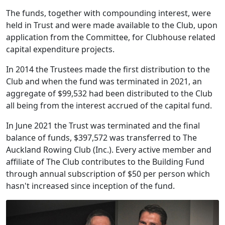
The funds, together with compounding interest, were
held in Trust and were made available to the Club, upon
application from the Committee, for Clubhouse related
capital expenditure projects.
In 2014 the Trustees made the first distribution to the
Club and when the fund was terminated in 2021, an
aggregate of $99,532 had been distributed to the Club
all being from the interest accrued of the capital fund.
In June 2021 the Trust was terminated and the final
balance of funds, $397,572 was transferred to The
Auckland Rowing Club (Inc.). Every active member and
affiliate of The Club contributes to the Building Fund
through annual subscription of $50 per person which
hasn't increased since inception of the fund.