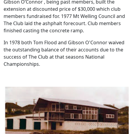
Gibson O’Connor , being past members, built the
extension at discounted price of $30,000 which club
members fundraised for. 1977 Mt Welling Council and
The Club laid the ashphalt forecourt. Club members
finished casting the concrete ramp.
In 1978 both Tom Flood and Gibson O'Connor waived
the outstanding balance of their accounts due to the
success of The Club at that seasons National
Championships.