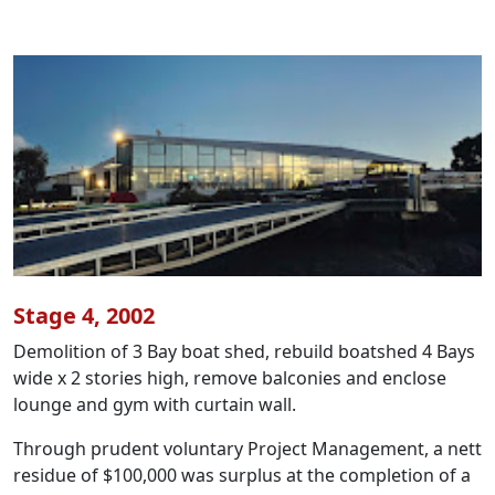
Stage 4, 2002
Demolition of 3 Bay boat shed, rebuild boatshed 4 Bays
wide x 2 stories high, remove balconies and enclose
lounge and gym with curtain wall.
Through prudent voluntary Project Management, a nett
residue of $100,000 was surplus at the completion of a