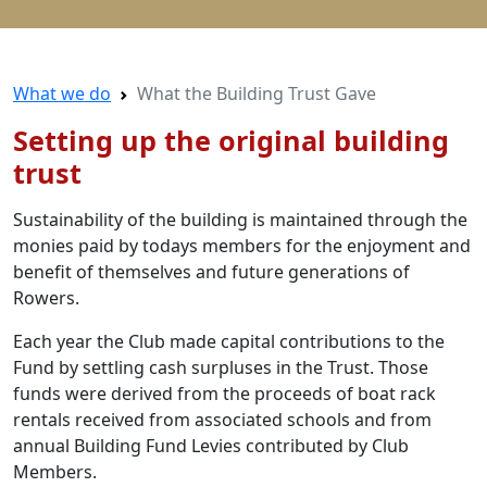
What we do
What the Building Trust Gave
Setting up the original building
trust
Sustainability of the building is maintained through the
monies paid by todays members for the enjoyment and
benefit of themselves and future generations of
Rowers.
Each year the Club made capital contributions to the
Fund by settling cash surpluses in the Trust. Those
funds were derived from the proceeds of boat rack
rentals received from associated schools and from
annual Building Fund Levies contributed by Club
Members.