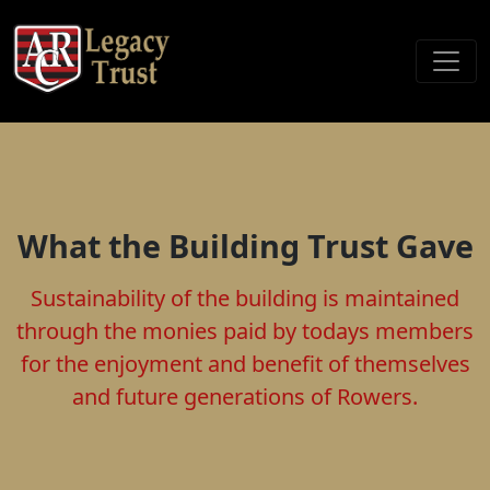
What the Building Trust Gave
Sustainability of the building is maintained
through the monies paid by todays members
for the enjoyment and benefit of themselves
and future generations of Rowers.