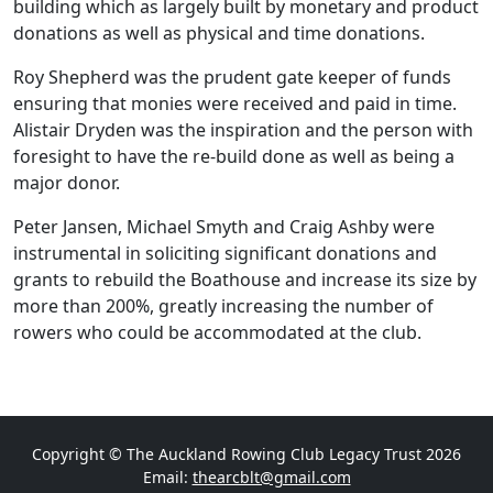
building which as largely built by monetary and product
donations as well as physical and time donations.
Roy Shepherd was the prudent gate keeper of funds
ensuring that monies were received and paid in time.
Alistair Dryden was the inspiration and the person with
foresight to have the re-build done as well as being a
major donor.
Peter Jansen, Michael Smyth and Craig Ashby were
instrumental in soliciting significant donations and
grants to rebuild the Boathouse and increase its size by
more than 200%, greatly increasing the number of
rowers who could be accommodated at the club.
Copyright © The Auckland Rowing Club Legacy Trust 2026
Email:
thearcblt@gmail.com