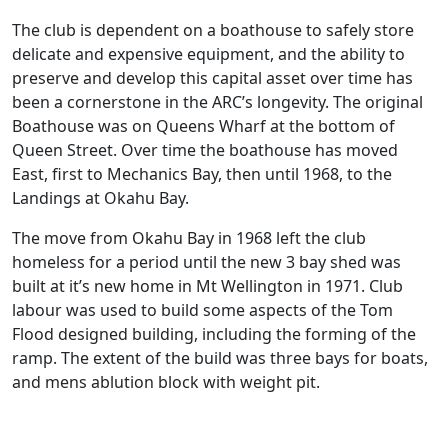
The club is dependent on a boathouse to safely store
delicate and expensive equipment, and the ability to
preserve and develop this capital asset over time has
been a cornerstone in the ARC’s longevity. The original
Boathouse was on Queens Wharf at the bottom of
Queen Street. Over time the boathouse has moved
East, first to Mechanics Bay, then until 1968, to the
Landings at Okahu Bay.
The move from Okahu Bay in 1968 left the club
homeless for a period until the new 3 bay shed was
built at it’s new home in Mt Wellington in 1971. Club
labour was used to build some aspects of the Tom
Flood designed building, including the forming of the
ramp. The extent of the build was three bays for boats,
and mens ablution block with weight pit.