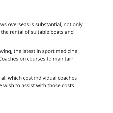
ws overseas is substantial, not only
the rental of suitable boats and
wing, the latest in sport medicine
 Coaches on courses to maintain
 all which cost individual coaches
wish to assist with those costs.