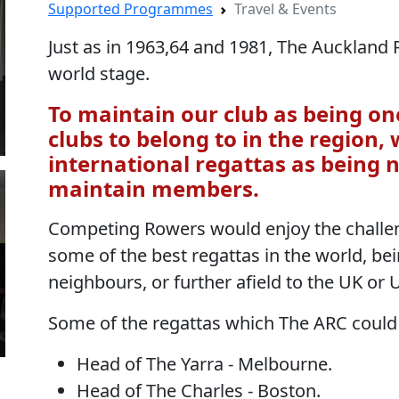
Supported Programmes
Travel & Events
Just as in 1963,64 and 1981, The Auckland
world stage.
To maintain our club as being on
clubs to belong to in the region,
international regattas as being 
maintain members.
Competing Rowers would enjoy the challen
some of the best regattas in the world, bei
neighbours, or further afield to the UK or 
Some of the regattas which The ARC could
Head of The Yarra - Melbourne.
Head of The Charles - Boston.