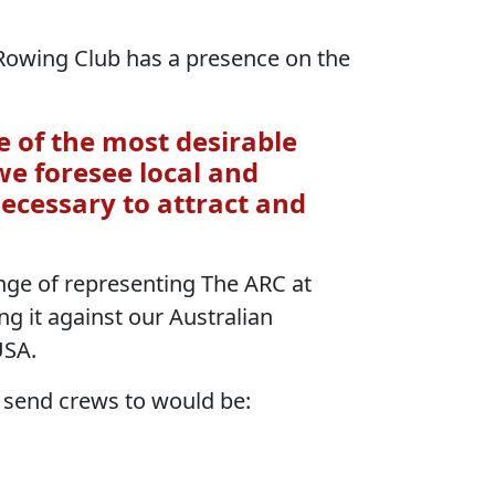
 Rowing Club has a presence on the
e of the most desirable
 we foresee local and
necessary to attract and
ge of representing The ARC at
ng it against our Australian
USA.
 send crews to would be: