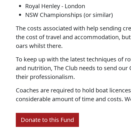
Royal Henley - London
NSW Championships (or similar)
The costs associated with help sending cre
the cost of travel and accommodation, but 
oars whilst there.
To keep up with the latest techniques of ro
and nutrition, The Club needs to send our
their professionalism.
Coaches are required to hold boat licences
considerable amount of time and costs. We 
Donate to this Fund