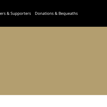
ers & Supporters
Donations & Bequeaths