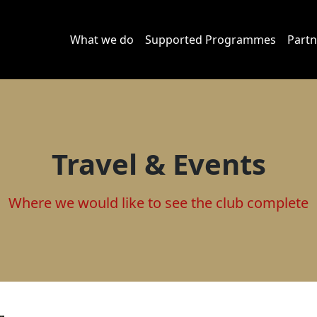
What we do
Supported Programmes
Partn
Travel & Events
Where we would like to see the club complete