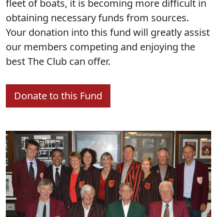
fleet of boats, it is becoming more difficult in
obtaining necessary funds from sources.
Your donation into this fund will greatly assist
our members competing and enjoying the
best The Club can offer.
Donate to this Fund