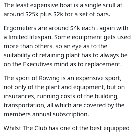
The least expensive boat is a single scull at
around $25k plus $2k for a set of oars.
Ergometers are around $4k each , again with
a limited lifespan. Some equipment gets used
more than others, so an eye as to the
suitability of retaining plant has to always be
on the Executives mind as to replacement.
The sport of Rowing is an expensive sport,
not only of the plant and equipment, but on
insurances, running costs of the building,
transportation, all which are covered by the
members annual subscription.
Whilst The Club has one of the best equipped