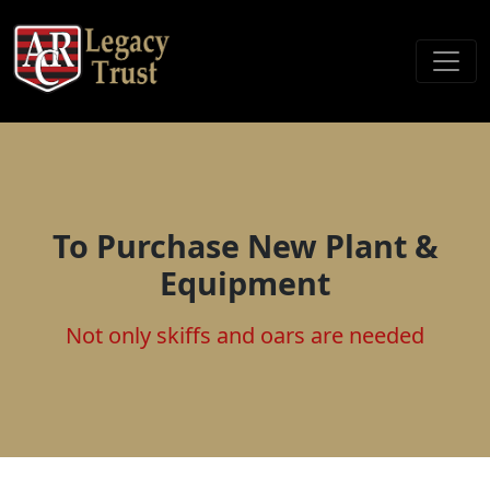
To Purchase New Plant &
Equipment
Not only skiffs and oars are needed