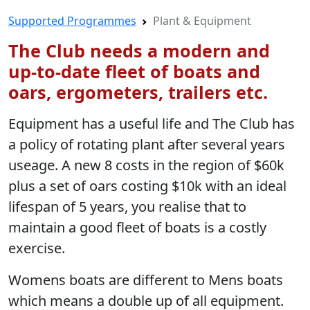
Supported Programmes
Plant & Equipment
The Club needs a modern and
up-to-date fleet of boats and
oars, ergometers, trailers etc.
Equipment has a useful life and The Club has
a policy of rotating plant after several years
useage. A new 8 costs in the region of $60k
plus a set of oars costing $10k with an ideal
lifespan of 5 years, you realise that to
maintain a good fleet of boats is a costly
exercise.
Womens boats are different to Mens boats
which means a double up of all equipment.