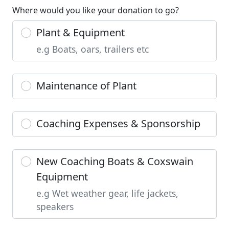
Where would you like your donation to go?
Plant & Equipment
e.g Boats, oars, trailers etc
Maintenance of Plant
Coaching Expenses & Sponsorship
New Coaching Boats & Coxswain
Equipment
e.g Wet weather gear, life jackets,
speakers