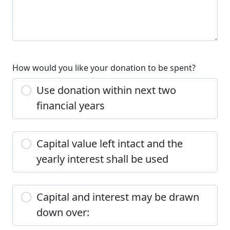
How would you like your donation to be spent?
Use donation within next two
financial years
Capital value left intact and the
yearly interest shall be used
Capital and interest may be drawn
down over: