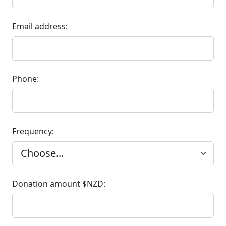
Email address:
Phone:
Frequency:
Donation amount $NZD: