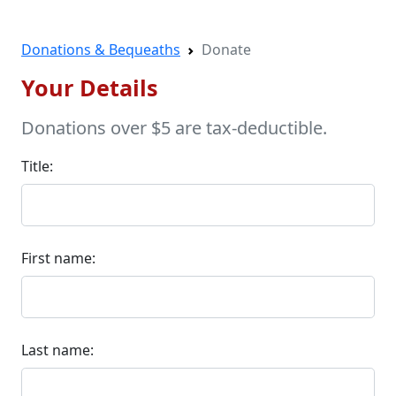
Donations & Bequeaths
Donate
Your Details
Donations over $5 are tax-deductible.
Title:
First name:
Last name: