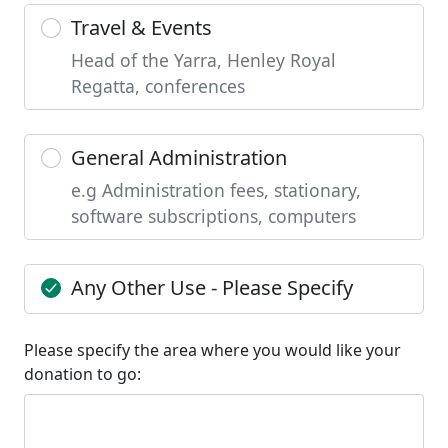
Travel & Events
Head of the Yarra, Henley Royal
Regatta, conferences
General Administration
e.g Administration fees, stationary,
software subscriptions, computers
Any Other Use - Please Specify
Please specify the area where you would like your
donation to go: