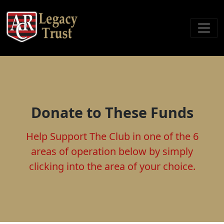
Donate to These Funds
Help Support The Club in one of the 6
areas of operation below by simply
clicking into the area of your choice.