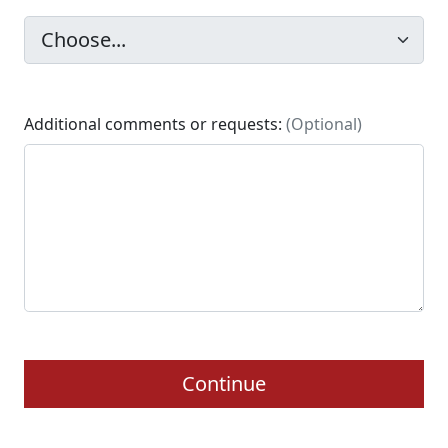
Additional comments or requests:
(Optional)
Continue